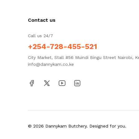
Contact us
Call us 24/7
+254-728-455-521
City Market, Stall #56 Muindi Bingu Street Nairobi, K
info@dannykam.co.ke
© 2026 Dannykam Butchery. Designed for you.