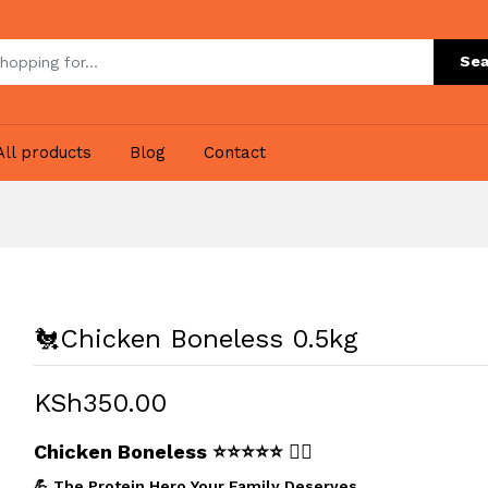
Sea
All products
Blog
Contact
🐔Chicken Boneless 0.5kg
KSh350.00
Chicken Boneless
⭐⭐⭐⭐⭐ 🏋️‍♂️
💪 The Protein Hero Your Family Deserves