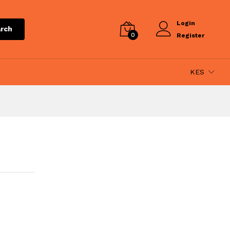
Login
rch
0
Register
KES