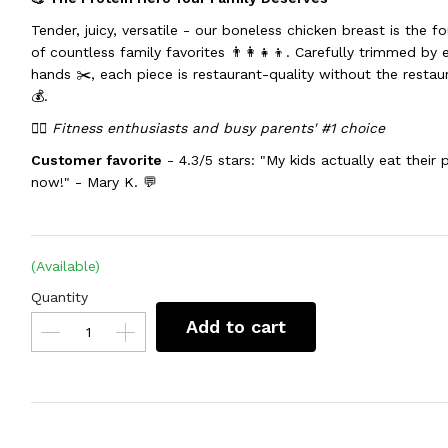
Tender, juicy, versatile - our boneless chicken breast is the f
of countless family favorites 👨‍👩‍👧‍👦. Carefully trimmed by 
hands ✂️, each piece is restaurant-quality without the restau
💰.
🏃‍♀️ Fitness enthusiasts and busy parents' #1 choice
Customer favorite
- 4.3/5 stars: "My kids actually eat their 
now!" - Mary K. 💬
(Available)
Quantity
Add to cart