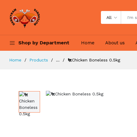
All
Shop by Department
Home
About us
Home
Products
...
🐔Chicken Boneless 0.5kg