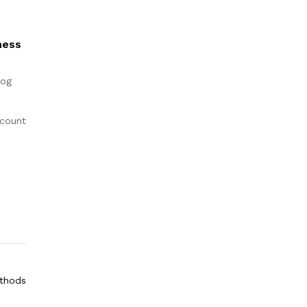
ness
log
count