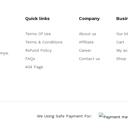
Quick links
Company
Busi
Terms Of Use
About us
Our b
Terms & Conditions
Affiliate
Cart
Refund Policy
Career
My ac
enya.
FAQs
Contact us
Shop
404 Page
We Using Safe Payment For: