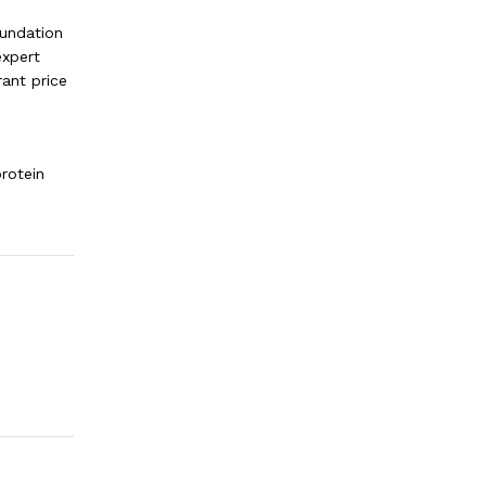
oundation
expert
rant price
protein